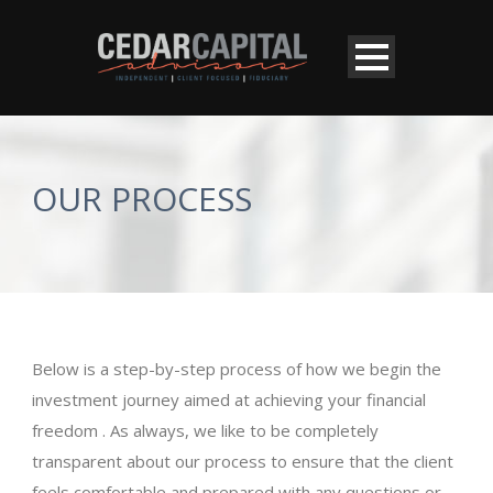
OUR PROCESS
Below is a step-by-step process of how we begin the
investment journey aimed at achieving your financial
freedom . As always, we like to be completely
transparent about our process to ensure that the client
feels comfortable and prepared with any questions or