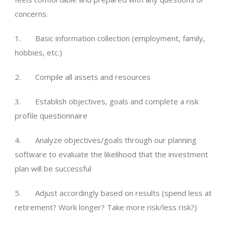
concerns.
1. Basic information collection (employment, family,
hobbies, etc.)
2. Compile all assets and resources
3. Establish objectives, goals and complete a risk
profile questionnaire
4. Analyze objectives/goals through our planning
software to evaluate the likelihood that the investment
plan will be successful
5. Adjust accordingly based on results (spend less at
retirement? Work longer? Take more risk/less risk?)