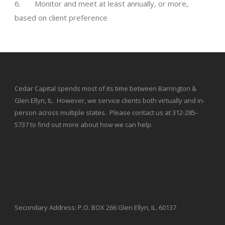
6. Monitor and meet at least annually, or more,
based on client preference
Cedar Capital spends most of its time between Barrington &
Glen Ellyn, IL. However, we service clients both virtually and in-
person across multiple states. Please contact us at 312-285-
5737 to find out more about how we can help.
Secondary Address: P.O. BOX 266 Glen Ellyn, IL. 60137