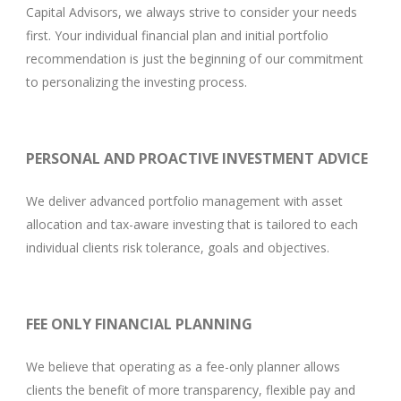
Capital Advisors, we always strive to consider your needs
first. Your individual financial plan and initial portfolio
recommendation is just the beginning of our commitment
to personalizing the investing process.
PERSONAL AND PROACTIVE INVESTMENT ADVICE
We deliver advanced portfolio management with asset
allocation and tax-aware investing that is tailored to each
individual clients risk tolerance, goals and objectives.
FEE ONLY FINANCIAL PLANNING
We believe that operating as a fee-only planner allows
clients the benefit of more transparency, flexible pay and