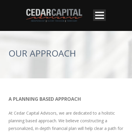
OUR APPROACH
A PLANNING BASED APPROACH
At Cedar Capital Advisors, we are dedicated to a holistic
planning based approach. We believe constructing a
personalized, in-depth financial plan will help clear a path for