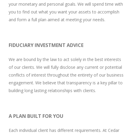
your monetary and personal goals. We will spend time with
you to find out what you want your assets to accomplish
and form a full plan aimed at meeting your needs.
FIDUCIARY INVESTMENT ADVICE
We are bound by the law to act solely in the best interests
of our clients. We will fully disclose any current or potential
conflicts of interest throughout the entirety of our business
engagement. We believe that transparency is a key pillar to
building long lasting relationships with clients.
A PLAN BUILT FOR YOU
Each individual client has different requirements. At Cedar