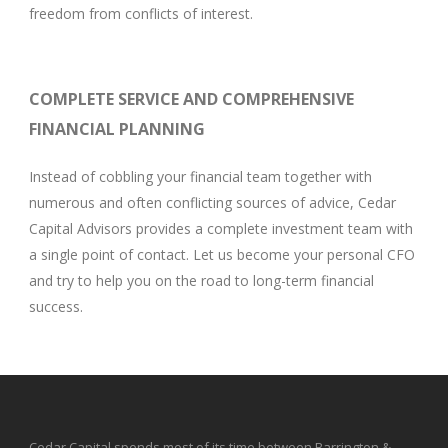
freedom from conflicts of interest.
COMPLETE SERVICE AND COMPREHENSIVE
FINANCIAL PLANNING
Instead of cobbling your financial team together with
numerous and often conflicting sources of advice, Cedar
Capital Advisors provides a complete investment team with
a single point of contact. Let us become your personal CFO
and try to help you on the road to long-term financial
success.
Cedar Capital spends most of its time between Barrington &