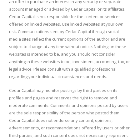
an offer to purchase an interest in any security or separate
account managed or advised by Cedar Capital or its affiliates.
Cedar Capital is not responsible for the content or services
offered on linked websites. Use linked websites at your own
risk. Communications sent by Cedar Capital through social
media sites reflect the current opinions of the author and are
subject to change at any time without notice. Nothing on these
websites is intended to be, and you should not consider
anything in these websites to be, investment, accounting, tax, or
legal advice. Please consult with a qualified professional
regarding your individual circumstances and needs.
Cedar Capital may monitor postings by third parties on its
profiles and pages and reserves the right to remove and
moderate comments. Comments and opinions posted by users
are the sole responsibility of the person who posted them.
Cedar Capital does not endorse any content, opinions,
advertisements, or recommendations offered by users or other
third-parties, and such content does not necessarily represent