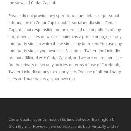
the views of Cedar Capital.
Please do not provide any specific account details or personal
information on Cedar Capital public social media sites. Cedar
Capital is not responsible for the terms of use or policies of any
social media sites on which it maintains a profile or page, or any
third-party sites to which these sites may be linked. You use any
third-party site at your own risk. Facebook, Twitter and LinkedIn
are not affiliated with Cedar Capital, and we are not responsible
for the privacy or security policies or terms of use of Facebook,
Twitter, LinkedIn or any third party site. The use of all third party
sites and materials is at your own risk.
Cedar Capital spends most of its time between Barrington &
Glen Ellyn, IL. However, we service clients both virtually and in-