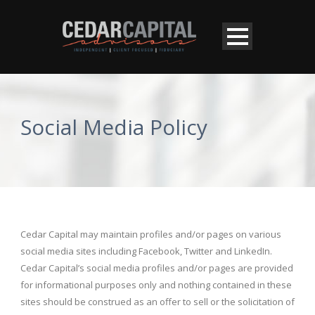
Social Media Policy
Cedar Capital may maintain profiles and/or pages on various
social media sites including Facebook, Twitter and LinkedIn.
Cedar Capital’s social media profiles and/or pages are provided
for informational purposes only and nothing contained in these
sites should be construed as an offer to sell or the solicitation of