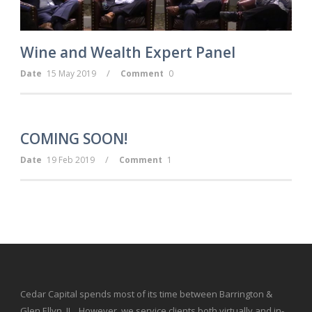
Wine and Wealth Expert Panel
/
Date
15 May 2019
Comment
0
COMING SOON!
/
Date
19 Feb 2019
Comment
1
Cedar Capital spends most of its time between Barrington &
Glen Ellyn, IL. However, we service clients both virtually and in-